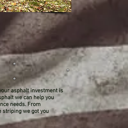
 your asphalt investment is
sphalt we can help you
ance needs. From
ne striping we got you