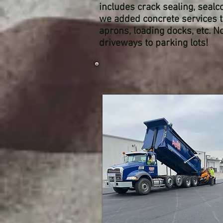
includes crack sealing, sealco
we added concrete services t
aprons, loading docks, etc. 
driveways to parking lots!