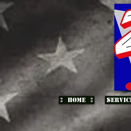
Home
Servic