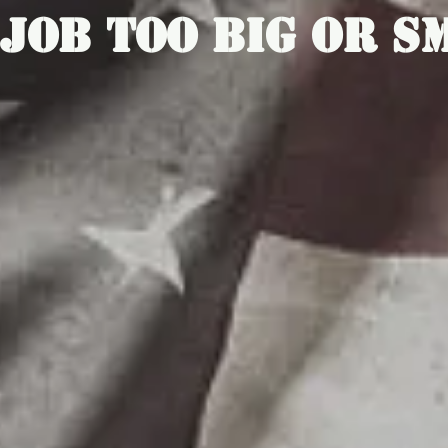
 Job Too Big Or S