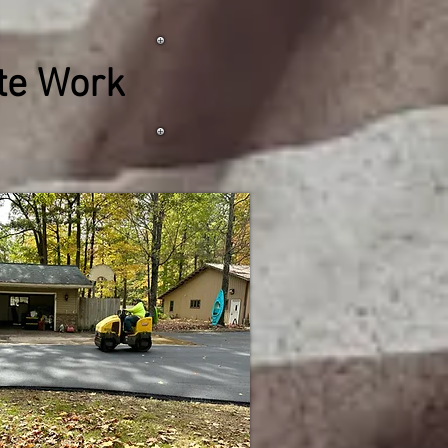
ete Work