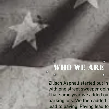
WHO WE ARE
Zilisch Asphalt started out i
with one street sweeper doin
That same year we added our f
parking lots. We then added p
lead to paving! Paving lead 