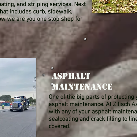
ating, and striping services. Next
hat includes curb, sidewalk,
Now we are you one stop shop for
Asphalt
Maintenance
One of the big parts of protecting
asphalt maintenance. At Zilisch A
with any of your asphalt mainten
sealcoating and crack filling to li
covered.