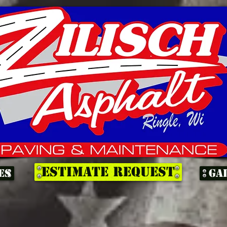
ESTIMATE REQUEST
es
Ga