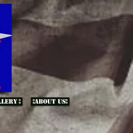
llery
About Us