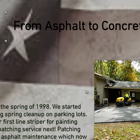
From Asphalt to Concr
n the spring of 1998. We started
g spring cleanup on parking lots.
irst line striper for painting
atching service next! Patching
to asphalt maintenance which now